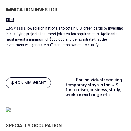
IMMIGATION INVESTOR
EB-5
EB-5 visas allow foreign nationals to obtain U.S. green cards by investing
in qualifying projects that meet job creation requirements. Applicants
must invest a minimum of $800,000 and demonstrate that the
investment will generate sufficient employment to qualify.
For individuals seeking
NONIMMIGRANT
temporary stays in the U.S.
for tourism, business, study,
work, or exchange etc.
SPECIALTY OCCUPATION