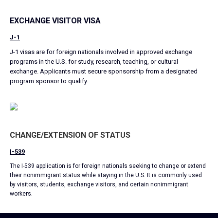
EXCHANGE VISITOR VISA
J-1
J-1 visas are for foreign nationals involved in approved exchange
programs in the U.S. for study, research, teaching, or cultural
exchange. Applicants must secure sponsorship from a designated
program sponsor to qualify.
CHANGE/EXTENSION OF STATUS
I-539
The I-539 application is for foreign nationals seeking to change or extend
their nonimmigrant status while staying in the U.S. It is commonly used
by visitors, students, exchange visitors, and certain nonimmigrant
workers.