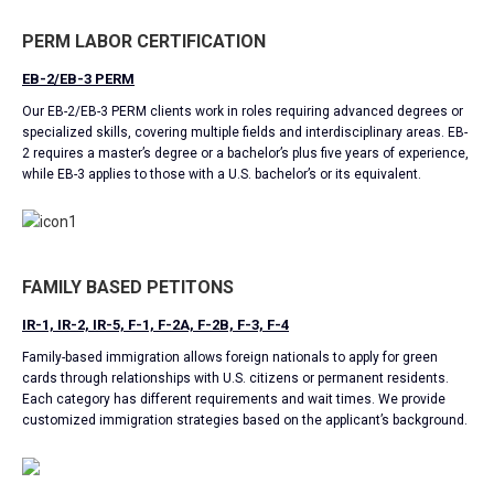
PERM LABOR CERTIFICATION
EB-2/EB-3 PERM
Our EB-2/EB-3 PERM clients work in roles requiring advanced degrees or
specialized skills, covering multiple fields and interdisciplinary areas. EB-
2 requires a master’s degree or a bachelor’s plus five years of experience,
while EB-3 applies to those with a U.S. bachelor’s or its equivalent.
FAMILY BASED PETITONS
IR-1, IR-2, IR-5, F-1, F-2A, F-2B, F-3, F-4
Family-based immigration allows foreign nationals to apply for green
cards through relationships with U.S. citizens or permanent residents.
Each category has different requirements and wait times. We provide
customized immigration strategies based on the applicant’s background.