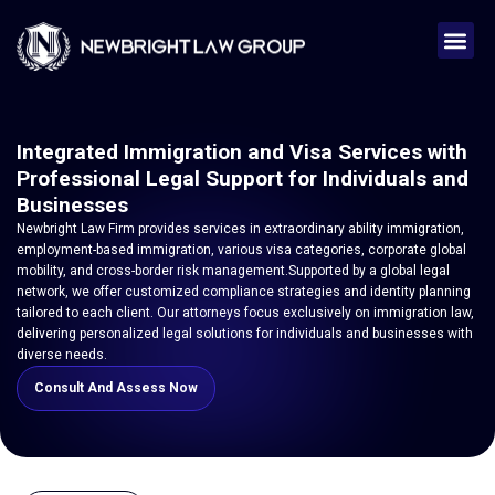
Integrated Immigration and Visa Services with
Professional Legal Support for Individuals and
Businesses
Newbright Law Firm provides services in extraordinary ability immigration,
employment-based immigration, various visa categories, corporate global
mobility, and cross-border risk management.Supported by a global legal
network, we offer customized compliance strategies and identity planning
tailored to each client. Our attorneys focus exclusively on immigration law,
delivering personalized legal solutions for individuals and businesses with
diverse needs.
Consult And Assess Now