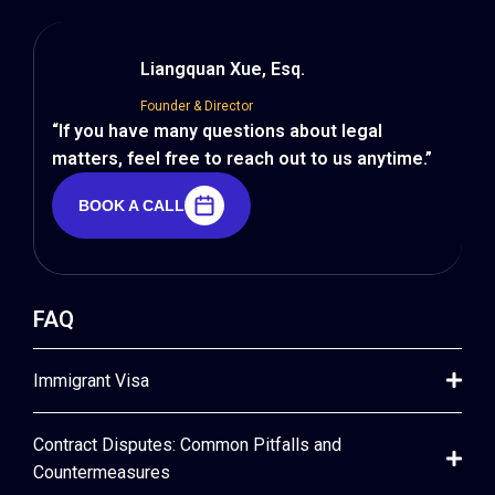
Liangquan Xue, Esq.
Founder & Director
“If you have many questions about legal
matters, feel free to reach out to us anytime.”
BOOK A CALL
BOOK A CALL
FAQ
Immigrant Visa
Contract Disputes: Common Pitfalls and
Countermeasures