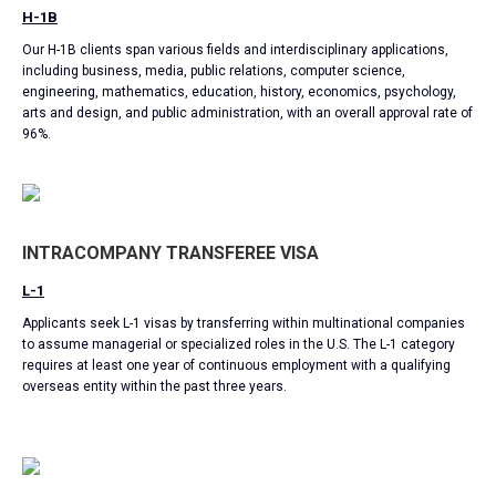
H-1B
Our H-1B clients span various fields and interdisciplinary applications,
including business, media, public relations, computer science,
engineering, mathematics, education, history, economics, psychology,
arts and design, and public administration, with an overall approval rate of
96%.
INTRACOMPANY TRANSFEREE VISA
L-1
Applicants seek L-1 visas by transferring within multinational companies
to assume managerial or specialized roles in the U.S. The L-1 category
requires at least one year of continuous employment with a qualifying
overseas entity within the past three years.