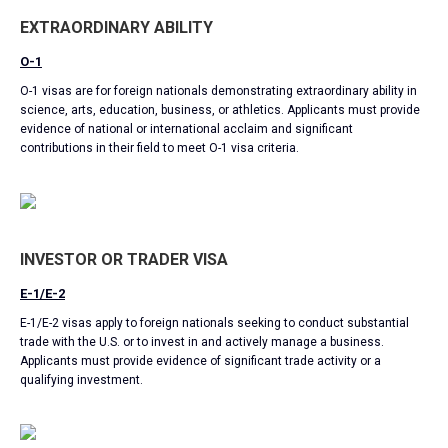
EXTRAORDINARY ABILITY
O-1
O-1 visas are for foreign nationals demonstrating extraordinary ability in
science, arts, education, business, or athletics. Applicants must provide
evidence of national or international acclaim and significant
contributions in their field to meet O-1 visa criteria.
INVESTOR OR TRADER VISA
E-1/E-2
E-1/E-2 visas apply to foreign nationals seeking to conduct substantial
trade with the U.S. or to invest in and actively manage a business.
Applicants must provide evidence of significant trade activity or a
qualifying investment.