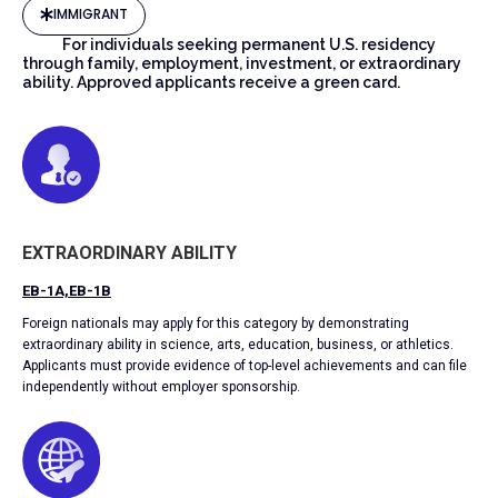
IMMIGRANT
For individuals seeking permanent U.S. residency
through family, employment, investment, or extraordinary
ability. Approved applicants receive a green card.
EXTRAORDINARY ABILITY
EB-1A,EB-1B
Foreign nationals may apply for this category by demonstrating
extraordinary ability in science, arts, education, business, or athletics.
Applicants must provide evidence of top-level achievements and can file
independently without employer sponsorship.