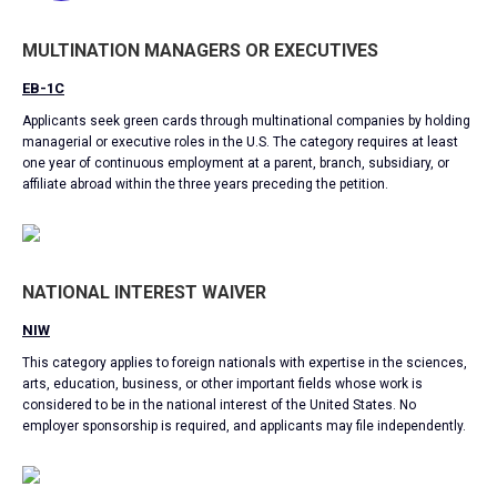
MULTINATION MANAGERS OR EXECUTIVES
EB-1C
Applicants seek green cards through multinational companies by holding
managerial or executive roles in the U.S. The category requires at least
one year of continuous employment at a parent, branch, subsidiary, or
affiliate abroad within the three years preceding the petition.
NATIONAL INTEREST WAIVER
NIW
This category applies to foreign nationals with expertise in the sciences,
arts, education, business, or other important fields whose work is
considered to be in the national interest of the United States. No
employer sponsorship is required, and applicants may file independently.