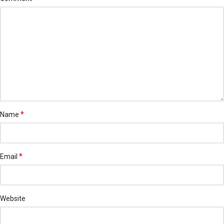
*
Name
*
Email
Website