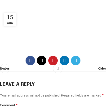
New booking
15
AUG
Booking
Newer
Older
LEAVE A REPLY
*
Your email address will not be published.
Required fields are marked
*
Comment